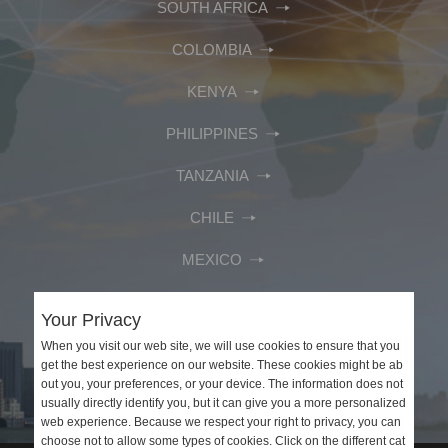
SOUTH AFRICA
COLOMBIA
KENYA
PHILIPPINES
TANZANIA
CHILE
MEXICO
PERU
Your Privacy
VIETNAM
When you visit our web site, we will use cookies to ensure that you
get the best experience on our website. These cookies might be ab
out you, your preferences, or your device. The information does not
SAUDI ARABIA
usually directly identify you, but it can give you a more personalized
web experience. Because we respect your right to privacy, you can
choose not to allow some types of cookies. Click on the different cat