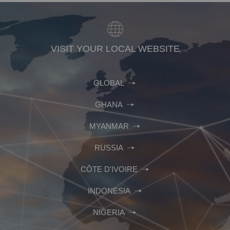
VISIT YOUR LOCAL WEBSITE
GLOBAL
GHANA
MYANMAR
RUSSIA
CÔTE D'IVOIRE
INDONESIA
NIGERIA