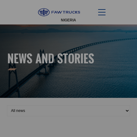
NIGERIA
NEWS AND STORIES